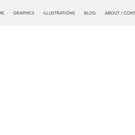
ME
GRAPHICS
ILLUSTRATIONS
BLOG
ABOUT / CON